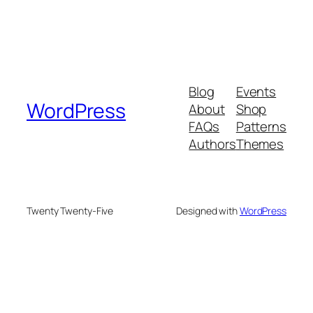
Blog
Events
WordPress
About
Shop
FAQs
Patterns
Authors
Themes
Twenty Twenty-Five
Designed with
WordPress