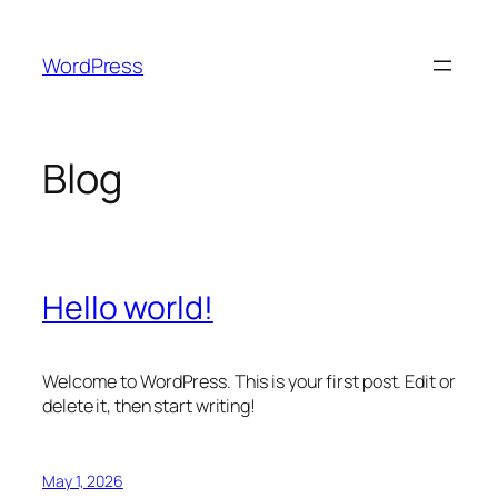
Skip
to
WordPress
content
Blog
Hello world!
Welcome to WordPress. This is your first post. Edit or
delete it, then start writing!
May 1, 2026